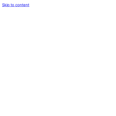
Skip to content