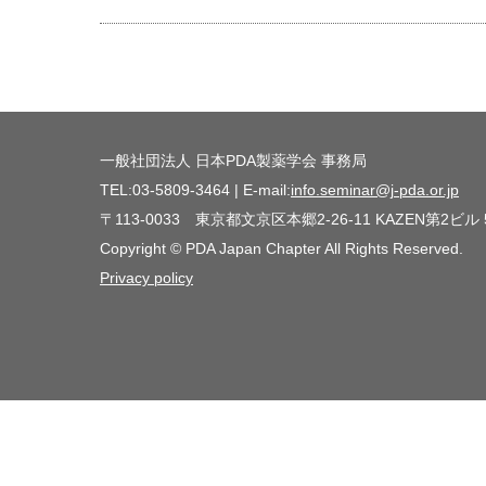
一般社団法人 日本PDA製薬学会 事務局
TEL:03-5809-3464 | E-mail:
info.seminar@j-pda.or.jp
〒113-0033 東京都文京区本郷2-26-11 KAZEN第2ビル
Copyright © PDA Japan Chapter All Rights Reserved.
Privacy policy