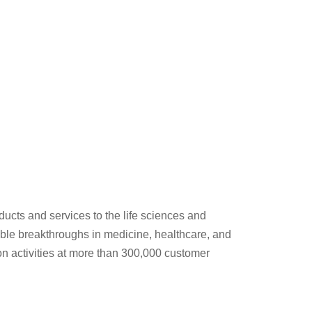
ducts and services to the life sciences and
able breakthroughs in medicine, healthcare, and
ion activities at more than 300,000 customer