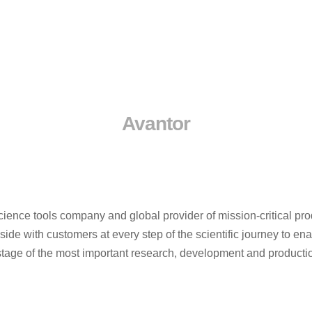
Avantor
cience tools company and global provider of mission-critical pro
de with customers at every step of the scientific journey to en
ry stage of the most important research, development and product