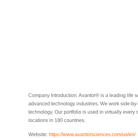
Skip
to
content
Company Introduction: Avantor® is a leading life s
advanced technology industries. We work side-by-si
technology. Our portfolio is used in virtually eve
locations in 180 countries.
Website:
https://www.avantorsciences.com/us/en/